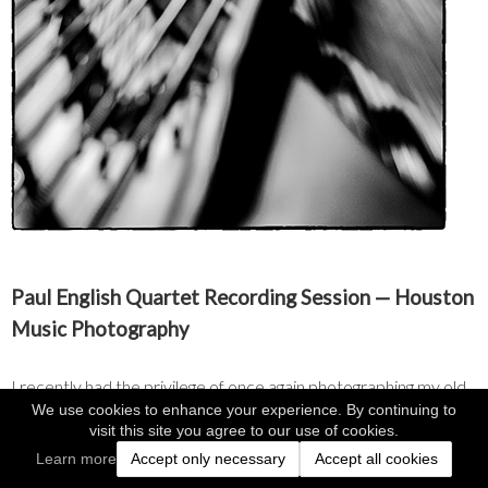
Paul English Quartet Recording Session — Houston 
Music Photography
I recently had the privilege of once again photographing my old 
We use cookies to enhance your experience. By continuing to
friend, Houston music legend Paul English, and his quartet during 
visit this site you agree to our use of cookies.
a recording session at the state-of-the-art facility at San Jacinto 
Learn more
Accept only necessary
Accept all cookies
College. There, department head and longtime Houston sound 