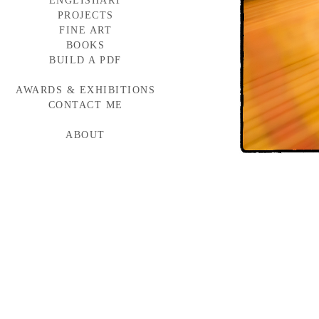
ENGLISHART
PROJECTS
FINE ART
BAYLOR MEDICINE
WESTERN WINDOWS
BOOKS
HEAD START
BUILD A PDF
TORNABUONI
MCARTHUR GLEN
AWARDS & EXHIBITIONS
BMW CAMPAIGN
INDUMAR
CONTACT ME
ABOUT