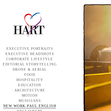
EXECUTIVE PORTRAITS
EXECUTIVE HEADSHOTS
CORPORATE LIFESTYLE
EDITORIAL STORYTELLING
DRONE & AERIAL
FOOD
HOSPITALITY
EDUCATION
ARCHITECTURE
MOTION
MUSICIANS
NEW WORK-PAUL ENGLISH