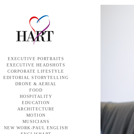
EXECUTIVE PORTRAITS
EXECUTIVE HEADSHOTS
CORPORATE LIFESTYLE
EDITORIAL STORYTELLING
DRONE & AERIAL
FOOD
HOSPITALITY
EDUCATION
ARCHITECTURE
MOTION
MUSICIANS
NEW WORK-PAUL ENGLISH