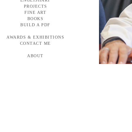
ENGLISHART
PROJECTS
FINE ART
BAYLOR MEDICINE
WESTERN WINDOWS
BOOKS
HEAD START
BUILD A PDF
TORNABUONI
MCARTHUR GLEN
AWARDS & EXHIBITIONS
BMW CAMPAIGN
INDUMAR
CONTACT ME
ABOUT