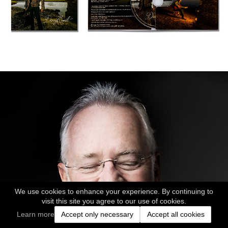
We use cookies to enhance your experience. By continuing to
visit this site you agree to our use of cookies.
Learn more
Accept only necessary
Accept all cookies