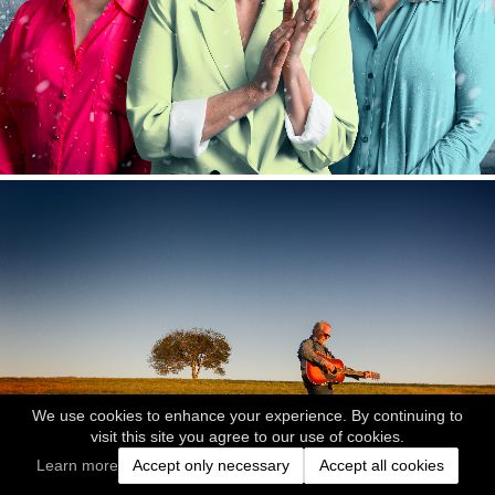
We use cookies to enhance your experience. By continuing to
visit this site you agree to our use of cookies.
Learn more
Accept only necessary
Accept all cookies