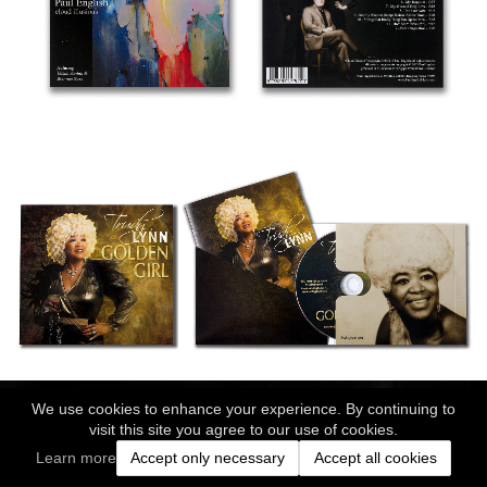
We use cookies to enhance your experience. By continuing to
visit this site you agree to our use of cookies.
Learn more
Accept only necessary
Accept all cookies