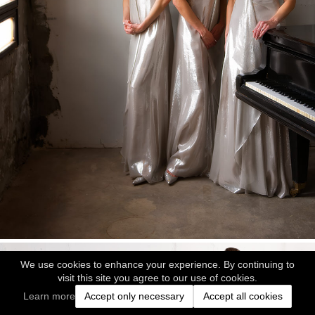
We use cookies to enhance your experience. By continuing to
visit this site you agree to our use of cookies.
Learn more
Accept only necessary
Accept all cookies