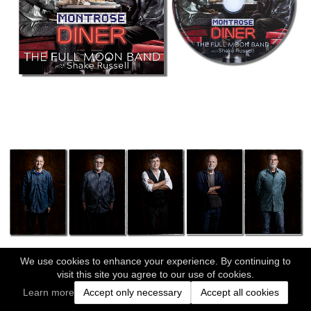
We use cookies to enhance your experience. By continuing to
visit this site you agree to our use of cookies.
Learn more
Accept only necessary
Accept all cookies