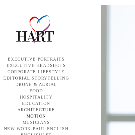
EXECUTIVE PORTRAITS
EXECUTIVE HEADSHOTS
CORPORATE LIFESTYLE
EDITORIAL STORYTELLING
DRONE & AERIAL
FOOD
HOSPITALITY
EDUCATION
ARCHITECTURE
MOTION
MUSICIANS
NEW WORK-PAUL ENGLISH