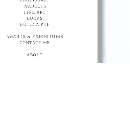
ENGLISHART
PROJECTS
FINE ART
BAYLOR MEDICINE
WESTERN WINDOWS
BOOKS
HEAD START
BUILD A PDF
TORNABUONI
MCARTHUR GLEN
AWARDS & EXHIBITIONS
BMW CAMPAIGN
INDUMAR
CONTACT ME
ABOUT