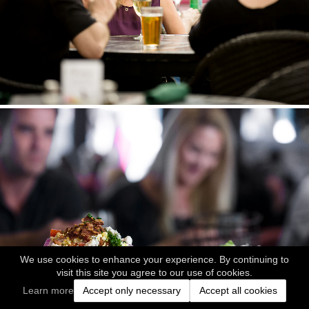
We use cookies to enhance your experience. By continuing to
visit this site you agree to our use of cookies.
Learn more
Accept only necessary
Accept all cookies