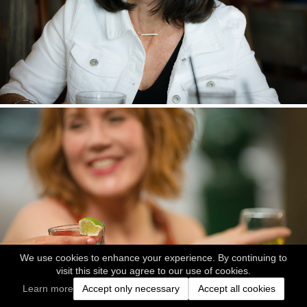
We use cookies to enhance your experience. By continuing to
visit this site you agree to our use of cookies.
Learn more
Accept only necessary
Accept all cookies