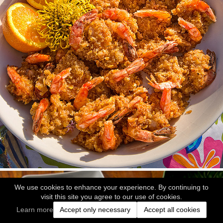
We use cookies to enhance your experience. By continuing to
visit this site you agree to our use of cookies.
Learn more
Accept only necessary
Accept all cookies