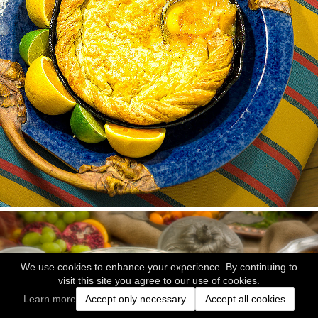
We use cookies to enhance your experience. By continuing to
visit this site you agree to our use of cookies.
Learn more
Accept only necessary
Accept all cookies