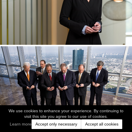
We use cookies to enhance your experience. By continuing to
visit this site you agree to our use of cookies.
Learn more
Accept only necessary
Accept all cookies