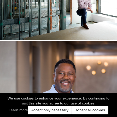
We use cookies to enhance your experience. By continuing to
visit this site you agree to our use of cookies.
Learn more
Accept only necessary
Accept all cookies