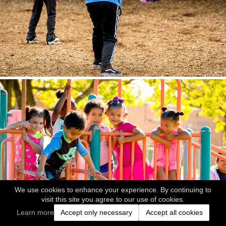
We use cookies to enhance your experience. By continuing to
visit this site you agree to our use of cookies.
Learn more
Accept only necessary
Accept all cookies