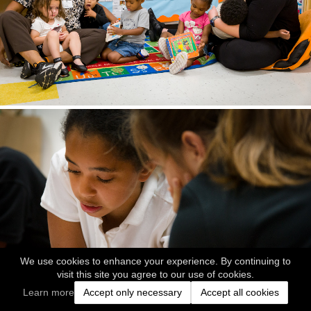
We use cookies to enhance your experience. By continuing to
visit this site you agree to our use of cookies.
Learn more
Accept only necessary
Accept all cookies