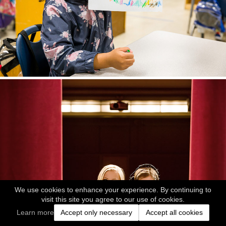
We use cookies to enhance your experience. By continuing to
visit this site you agree to our use of cookies.
Learn more
Accept only necessary
Accept all cookies