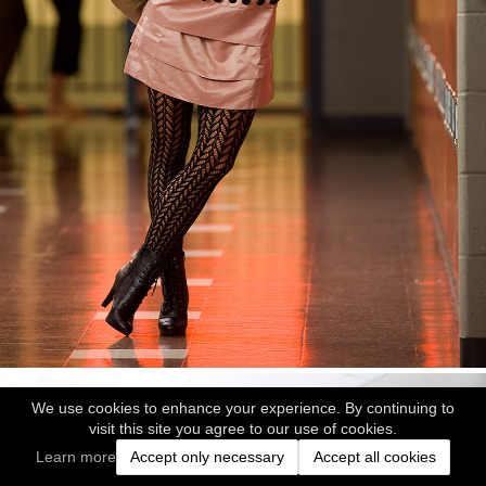
We use cookies to enhance your experience. By continuing to
visit this site you agree to our use of cookies.
Learn more
Accept only necessary
Accept all cookies