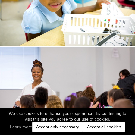
We use cookies to enhance your experience. By continuing to
visit this site you agree to our use of cookies.
Learn more
Accept only necessary
Accept all cookies