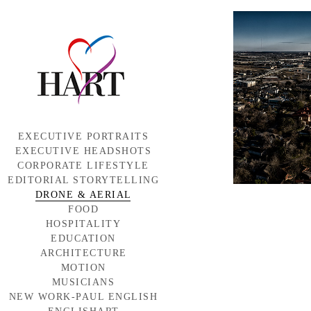
EXECUTIVE PORTRAITS
EXECUTIVE HEADSHOTS
CORPORATE LIFESTYLE
EDITORIAL STORYTELLING
DRONE & AERIAL
FOOD
HOSPITALITY
EDUCATION
ARCHITECTURE
MOTION
MUSICIANS
NEW WORK-PAUL ENGLISH