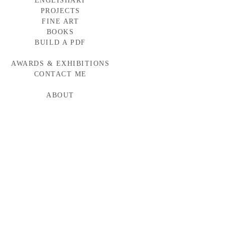
ENGLISHART
PROJECTS
FINE ART
BAYLOR MEDICINE
WESTERN WINDOWS
BOOKS
HEAD START
BUILD A PDF
TORNABUONI
MCARTHUR GLEN
AWARDS & EXHIBITIONS
BMW CAMPAIGN
INDUMAR
CONTACT ME
ABOUT