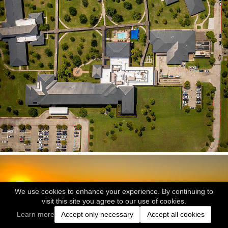
We use cookies to enhance your experience. By continuing to
visit this site you agree to our use of cookies.
Learn more
Accept only necessary
Accept all cookies