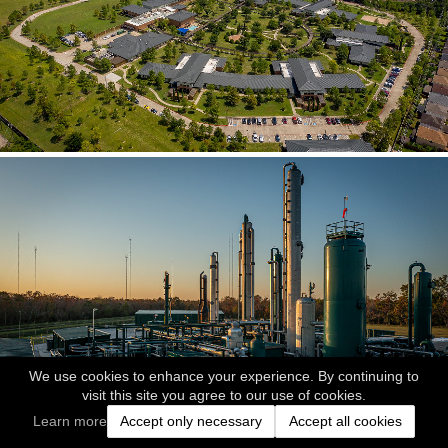
We use cookies to enhance your experience. By continuing to
visit this site you agree to our use of cookies.
Learn more
Accept only necessary
Accept all cookies