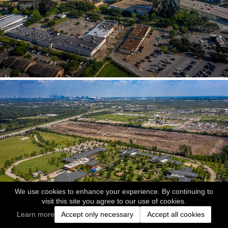
We use cookies to enhance your experience. By continuing to
visit this site you agree to our use of cookies.
Learn more
Accept only necessary
Accept all cookies