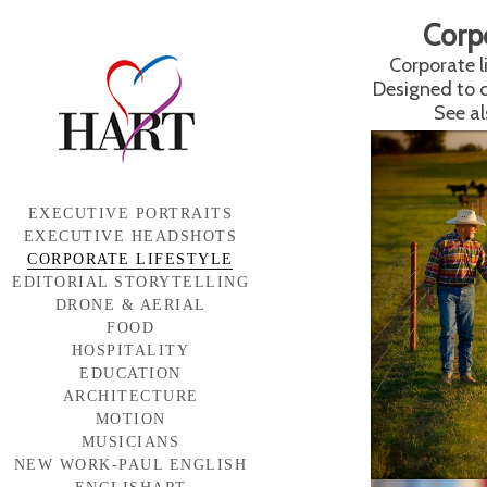
Corp
Corporate l
Designed to 
See al
EXECUTIVE PORTRAITS
EXECUTIVE HEADSHOTS
CORPORATE LIFESTYLE
EDITORIAL STORYTELLING
DRONE & AERIAL
FOOD
HOSPITALITY
EDUCATION
ARCHITECTURE
MOTION
MUSICIANS
NEW WORK-PAUL ENGLISH