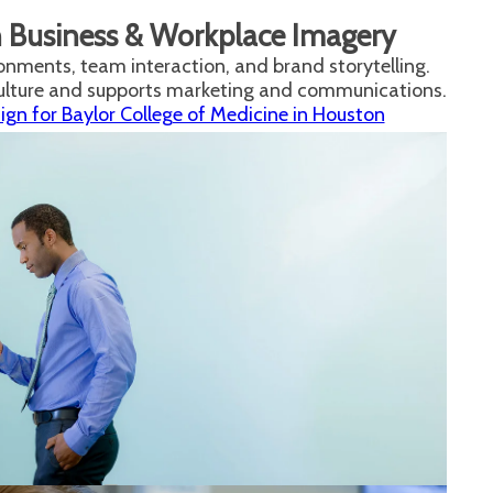
n Business & Workplace Imagery
onments, team interaction, and brand storytelling.
culture and supports marketing and communications.
n for Baylor College of Medicine in Houston