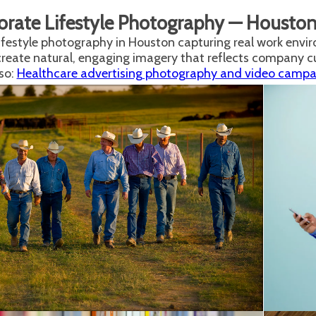
orate Lifestyle Photography — Housto
ifestyle photography in Houston capturing real work envir
create natural, engaging imagery that reflects company 
so:
Healthcare advertising photography and video campaig