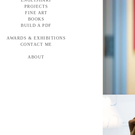
ENGLISHART
PROJECTS
FINE ART
BAYLOR MEDICINE
WESTERN WINDOWS
BOOKS
HEAD START
BUILD A PDF
TORNABUONI
MCARTHUR GLEN
AWARDS & EXHIBITIONS
BMW CAMPAIGN
INDUMAR
CONTACT ME
ABOUT