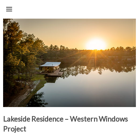
Lakeside Residence – Western Windows 
Project