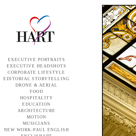
EXECUTIVE PORTRAITS
EXECUTIVE HEADSHOTS
CORPORATE LIFESTYLE
EDITORIAL STORYTELLING
DRONE & AERIAL
FOOD
HOSPITALITY
EDUCATION
ARCHITECTURE
MOTION
MUSICIANS
NEW WORK-PAUL ENGLISH