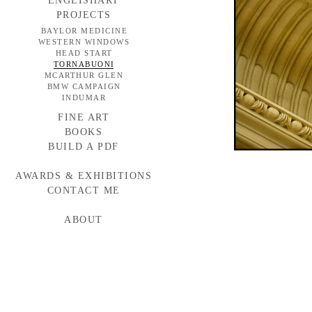
ENGLISHART
PROJECTS
BAYLOR MEDICINE
WESTERN WINDOWS
HEAD START
TORNABUONI
MCARTHUR GLEN
BMW CAMPAIGN
INDUMAR
FINE ART
BOOKS
BUILD A PDF
AWARDS & EXHIBITIONS
CONTACT ME
ABOUT