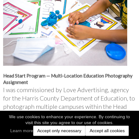
Head Start Program — Multi-Location Education Photography 
Assignment
I was commissioned by Love Advertising, agency 
for the Harris County Department of Education, to 
photograph multiple campuses within the Head 
Start program.
We use cookies to enhance your experience. By continuing to
visit this site you agree to our use of cookies.
Over the course of a week, I traveled to 13 
Learn more
Accept only necessary
Accept all cookies
locations, documenting classrooms, teachers, and 