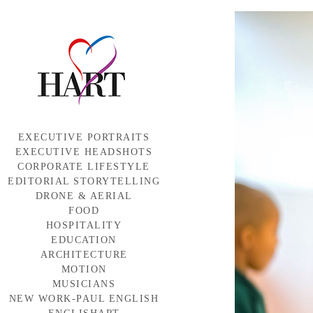
EXECUTIVE PORTRAITS
EXECUTIVE HEADSHOTS
CORPORATE LIFESTYLE
EDITORIAL STORYTELLING
DRONE & AERIAL
FOOD
HOSPITALITY
EDUCATION
ARCHITECTURE
MOTION
MUSICIANS
NEW WORK-PAUL ENGLISH