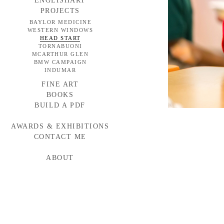
ENGLISHART
PROJECTS
BAYLOR MEDICINE
WESTERN WINDOWS
HEAD START
TORNABUONI
MCARTHUR GLEN
BMW CAMPAIGN
INDUMAR
FINE ART
BOOKS
BUILD A PDF
AWARDS & EXHIBITIONS
CONTACT ME
ABOUT