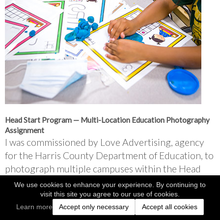
Head Start Program — Multi-Location Education Photography 
Assignment
I was commissioned by Love Advertising, agency 
for the Harris County Department of Education, to 
photograph multiple campuses within the Head 
Start program.
We use cookies to enhance your experience. By continuing to
visit this site you agree to our use of cookies.
Over the course of a week, I traveled to 13 
Learn more
Accept only necessary
Accept all cookies
locations, documenting classrooms, teachers, and 