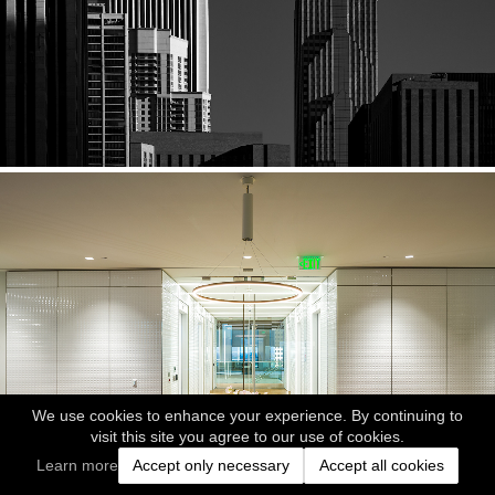
We use cookies to enhance your experience. By continuing to
visit this site you agree to our use of cookies.
Learn more
Accept only necessary
Accept all cookies