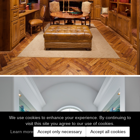
We use cookies to enhance your experience. By continuing to
visit this site you agree to our use of cookies.
Learn more
Accept only necessary
Accept all cookies