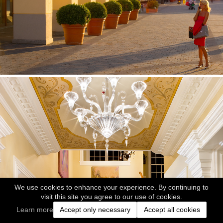
We use cookies to enhance your experience. By continuing to
visit this site you agree to our use of cookies.
Learn more
Accept only necessary
Accept all cookies