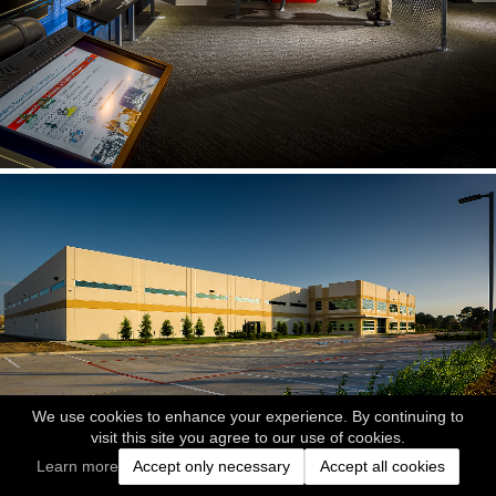
We use cookies to enhance your experience. By continuing to
visit this site you agree to our use of cookies.
Learn more
Accept only necessary
Accept all cookies