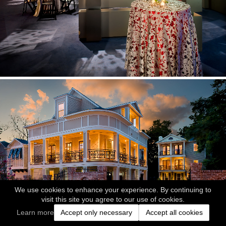
We use cookies to enhance your experience. By continuing to
visit this site you agree to our use of cookies.
Learn more
Accept only necessary
Accept all cookies