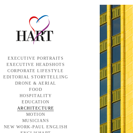
EXECUTIVE PORTRAITS
EXECUTIVE HEADSHOTS
CORPORATE LIFESTYLE
EDITORIAL STORYTELLING
DRONE & AERIAL
FOOD
HOSPITALITY
EDUCATION
ARCHITECTURE
MOTION
MUSICIANS
NEW WORK-PAUL ENGLISH