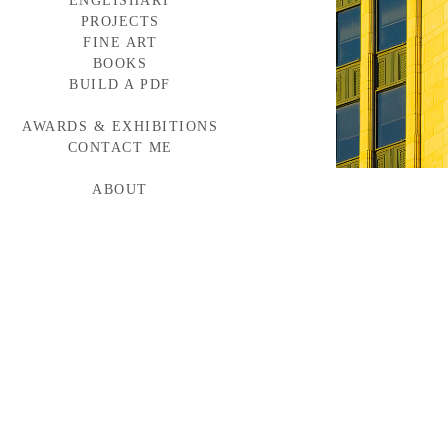
ENGLISHART
PROJECTS
FINE ART
BAYLOR MEDICINE
WESTERN WINDOWS
BOOKS
HEAD START
BUILD A PDF
TORNABUONI
MCARTHUR GLEN
AWARDS & EXHIBITIONS
BMW CAMPAIGN
INDUMAR
CONTACT ME
ABOUT