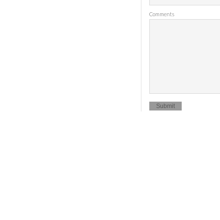
Comments
Submit