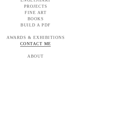
ENGLISHART
PROJECTS
FINE ART
BAYLOR MEDICINE
WESTERN WINDOWS
BOOKS
HEAD START
BUILD A PDF
TORNABUONI
MCARTHUR GLEN
AWARDS & EXHIBITIONS
BMW CAMPAIGN
INDUMAR
CONTACT ME
ABOUT