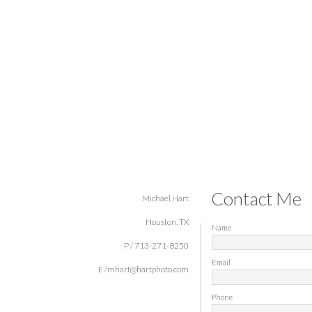
Contact Me
Michael Hart
Houston, TX
Name
P / 713-271-8250
Email
E /mhart@hartphoto.com
Phone