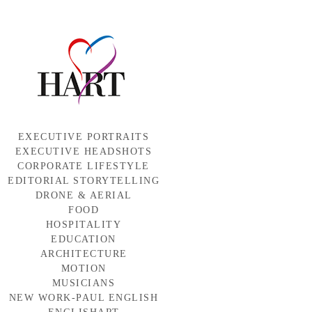
EXECUTIVE PORTRAITS
EXECUTIVE HEADSHOTS
CORPORATE LIFESTYLE
EDITORIAL STORYTELLING
DRONE & AERIAL
FOOD
HOSPITALITY
EDUCATION
ARCHITECTURE
MOTION
MUSICIANS
NEW WORK-PAUL ENGLISH